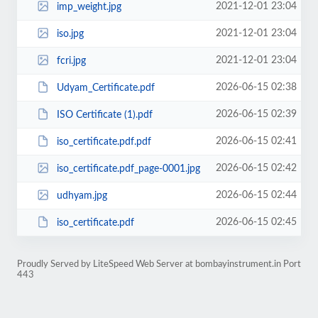
2021-12-01 23:04
imp_weight.jpg
2021-12-01 23:04
iso.jpg
2021-12-01 23:04
fcri.jpg
2026-06-15 02:38
Udyam_Certificate.pdf
2026-06-15 02:39
ISO Certificate (1).pdf
2026-06-15 02:41
iso_certificate.pdf.pdf
2026-06-15 02:42
iso_certificate.pdf_page-0001.jpg
2026-06-15 02:44
udhyam.jpg
2026-06-15 02:45
iso_certificate.pdf
Proudly Served by LiteSpeed Web Server at bombayinstrument.in Port
443