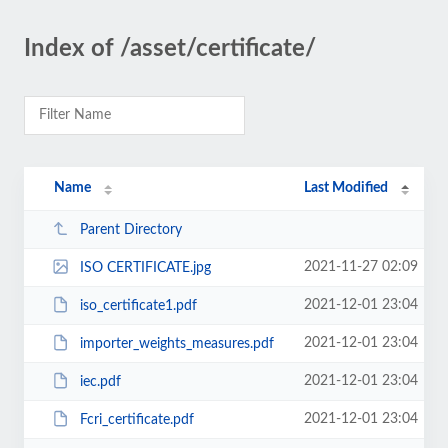
Index of /asset/certificate/
Name
Last Modified
Parent Directory
2021-11-27 02:09
ISO CERTIFICATE.jpg
2021-12-01 23:04
iso_certificate1.pdf
2021-12-01 23:04
importer_weights_measures.pdf
2021-12-01 23:04
iec.pdf
2021-12-01 23:04
Fcri_certificate.pdf