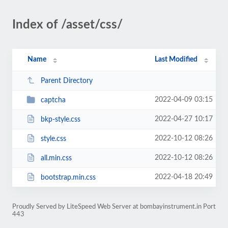
Index of /asset/css/
Name
Last Modified
Parent Directory
2022-04-09 03:15
captcha
2022-04-27 10:17
bkp-style.css
2022-10-12 08:26
style.css
2022-10-12 08:26
all.min.css
2022-04-18 20:49
bootstrap.min.css
Proudly Served by LiteSpeed Web Server at bombayinstrument.in Port
443