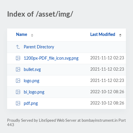
Index of /asset/img/
Name
Last Modified
Parent Directory
2021-11-12 02:23
1200px-PDF_file_icon.svg.png
2021-11-12 02:23
bullet.svg
2021-11-12 02:23
logo.png
2022-10-12 08:26
bi_logo.png
2022-10-12 08:26
pdf.png
Proudly Served by LiteSpeed Web Server at bombayinstrument.in Port
443