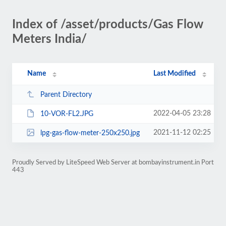
Index of /asset/products/Gas Flow
Meters India/
Name
Last Modified
Parent Directory
2022-04-05 23:28
10-VOR-FL2.JPG
2021-11-12 02:25
lpg-gas-flow-meter-250x250.jpg
Proudly Served by LiteSpeed Web Server at bombayinstrument.in Port
443