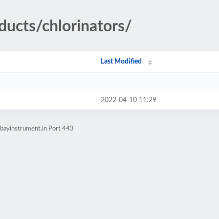
ducts/chlorinators/
Last Modified
2022-04-10 11:29
bayinstrument.in Port 443