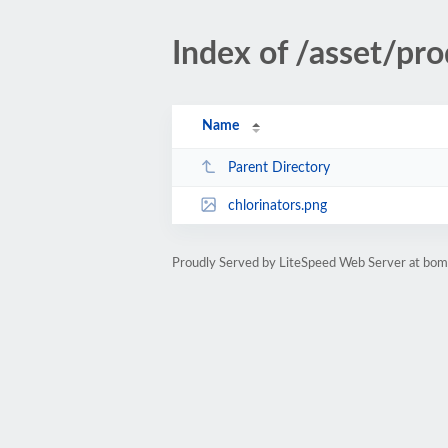
Index of /asset/pro
Name
Parent Directory
chlorinators.png
Proudly Served by LiteSpeed Web Server at bom