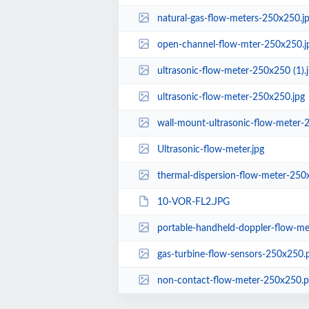
natural-gas-flow-meters-250x250.j
open-channel-flow-mter-250x250.j
ultrasonic-flow-meter-250x250 (1).
ultrasonic-flow-meter-250x250.jpg
wall-mount-ultrasonic-flow-meter-
Ultrasonic-flow-meter.jpg
thermal-dispersion-flow-meter-250
10-VOR-FL2.JPG
portable-handheld-doppler-flow-m
gas-turbine-flow-sensors-250x250.
non-contact-flow-meter-250x250.