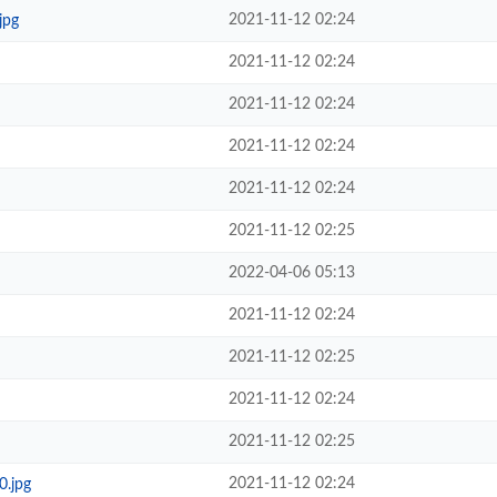
2021-11-12 02:24
jpg
2021-11-12 02:24
2021-11-12 02:24
2021-11-12 02:24
2021-11-12 02:24
2021-11-12 02:25
2022-04-06 05:13
2021-11-12 02:24
2021-11-12 02:25
2021-11-12 02:24
2021-11-12 02:25
2021-11-12 02:24
0.jpg