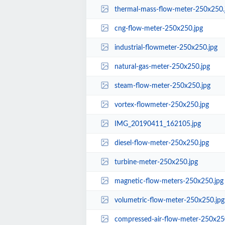
thermal-mass-flow-meter-250x250.
cng-flow-meter-250x250.jpg
industrial-flowmeter-250x250.jpg
natural-gas-meter-250x250.jpg
steam-flow-meter-250x250.jpg
vortex-flowmeter-250x250.jpg
IMG_20190411_162105.jpg
diesel-flow-meter-250x250.jpg
turbine-meter-250x250.jpg
magnetic-flow-meters-250x250.jpg
volumetric-flow-meter-250x250.jpg
compressed-air-flow-meter-250x25