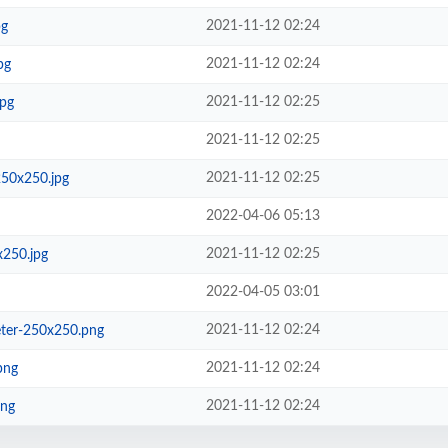
2021-11-12 02:24
pg
2021-11-12 02:24
pg
2021-11-12 02:25
jpg
2021-11-12 02:25
2021-11-12 02:25
250x250.jpg
2022-04-06 05:13
2021-11-12 02:25
x250.jpg
2022-04-05 03:01
2021-11-12 02:24
eter-250x250.png
2021-11-12 02:24
png
2021-11-12 02:24
png