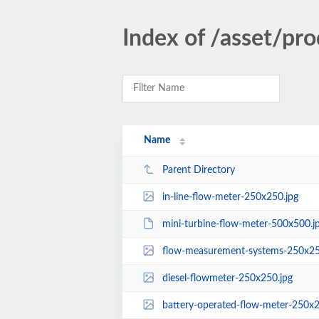
Index of /asset/pr
Name
Parent Directory
in-line-flow-meter-250x250.jpg
mini-turbine-flow-meter-500x500.
flow-measurement-systems-250x25
diesel-flowmeter-250x250.jpg
battery-operated-flow-meter-250x2