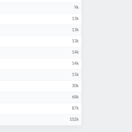
9k
13k
13k
13k
14k
14k
15k
30k
68k
87k
102k