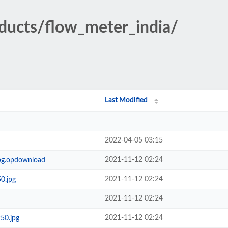
oducts/flow_meter_india/
Last Modified
2022-04-05 03:15
2021-11-12 02:24
jpg.opdownload
2021-11-12 02:24
0.jpg
2021-11-12 02:24
2021-11-12 02:24
50.jpg