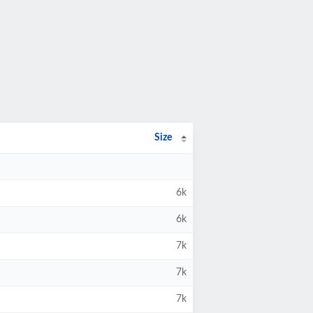
Size
6k
6k
7k
7k
7k