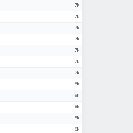
7k
7k
7k
7k
7k
7k
7k
8k
8k
8k
8k
8k