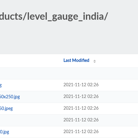
oducts/level_gauge_india/
Last Modified
2021-11-12 02:26
g
2021-11-12 02:26
50x250.jpg
2021-11-12 02:26
50.jpeg
2021-11-12 02:26
2021-11-12 02:26
0.jpg