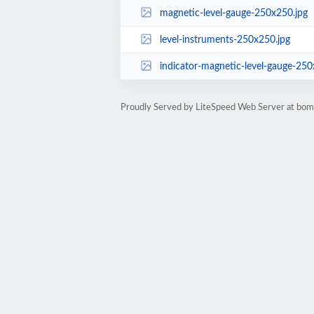
magnetic-level-gauge-250x250.jpg
level-instruments-250x250.jpg
indicator-magnetic-level-gauge-250
Proudly Served by LiteSpeed Web Server at bom