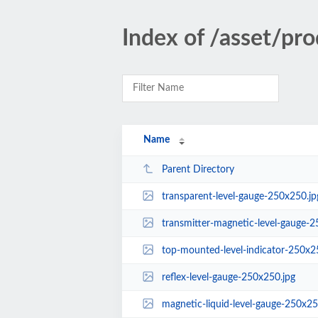
Index of /asset/pr
Name
Parent Directory
transparent-level-gauge-250x250.jp
transmitter-magnetic-level-gauge-2
top-mounted-level-indicator-250x2
reflex-level-gauge-250x250.jpg
magnetic-liquid-level-gauge-250x25