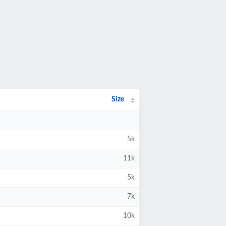
Size
5k
11k
5k
7k
10k