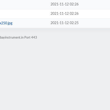
2021-11-12 02:26
2021-11-12 02:26
2021-11-12 02:25
x250.jpg
bayinstrument.in Port 443