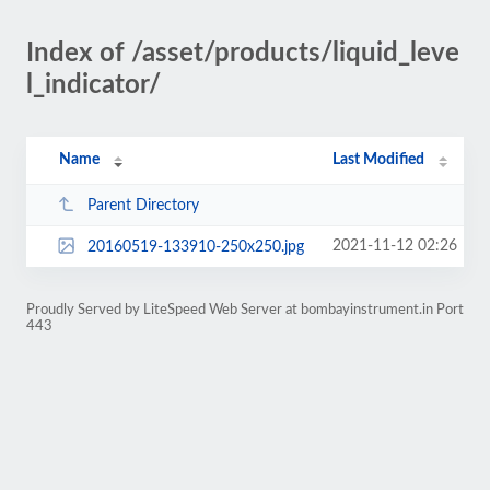
Index of /asset/products/liquid_leve
l_indicator/
Name
Last Modified
Parent Directory
2021-11-12 02:26
20160519-133910-250x250.jpg
Proudly Served by LiteSpeed Web Server at bombayinstrument.in Port
443