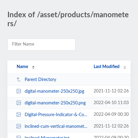
Index of /asset/products/manomete
rs/
Name
Last Modified
Parent Directory
2021-11-12 02:26
digital-manometer-250x250.jpg
2022-04-10 11:03
digital-manometer-250x250.png
2022-04-09 00:30
Digital-Pressure-Indicator-&-Controller.jpg
2021-11-12 02:26
inclined-cum-vertical-manometer-250x250.jpg