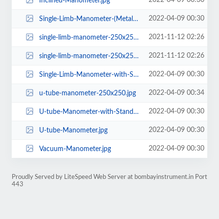
2022-04-09 00:30
Inclined-Manometer.jpg
2022-04-09 00:30
Single-Limb-Manometer-(Metal-Body).jpg
2021-11-12 02:26
single-limb-manometer-250x250 (1).png
2021-11-12 02:26
single-limb-manometer-250x250.png
2022-04-09 00:30
Single-Limb-Manometer-with-Stand.jpg
2022-04-09 00:34
u-tube-manometer-250x250.jpg
2022-04-09 00:30
U-tube-Manometer-with-Stand.jpg
2022-04-09 00:30
U-tube-Manometer.jpg
2022-04-09 00:30
Vacuum-Manometer.jpg
Proudly Served by LiteSpeed Web Server at bombayinstrument.in Port
443