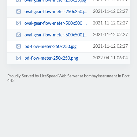
2021-11-12 02:27
oval-gear-flow-meter-250x25.jpg
2021-11-12 02:27
oval-gear-flow-meter-250x250.jpg
2021-11-12 02:27
oval-gear-flow-meter-500x500 a.jpg
2021-11-12 02:27
oval-gear-flow-meter-500x500.jpg
2021-11-12 02:27
pd-flow-meter-250x250.jpg
2022-04-11 06:04
pd-flow-meter-250x250.png
Proudly Served by LiteSpeed Web Server at bombayinstrument.in Port
443