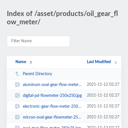
Index of /asset/products/oil_gear_fl
ow_meter/
Name
Last Modified
Parent Directory
2021-11-12 02:27
aluminum-oval-gear-flow-meter-250x250.png
2021-11-12 02:27
digital-pd-flowmeter-250x250.jpg
2021-11-12 02:27
electronic-gear-flow-meter-250x250.png
2021-11-12 02:27
micron-oval-gear-flowmeter-250x250.png