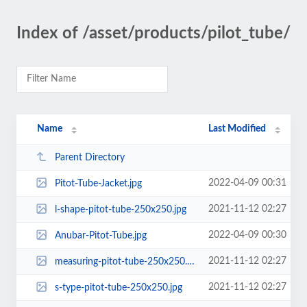
Index of /asset/products/pilot_tube/
Name
Last Modified
Parent Directory
2022-04-09 00:31
Pitot-Tube-Jacket.jpg
2021-11-12 02:27
l-shape-pitot-tube-250x250.jpg
2022-04-09 00:30
Anubar-Pitot-Tube.jpg
2021-11-12 02:27
measuring-pitot-tube-250x250.jpg
2021-11-12 02:27
s-type-pitot-tube-250x250.jpg