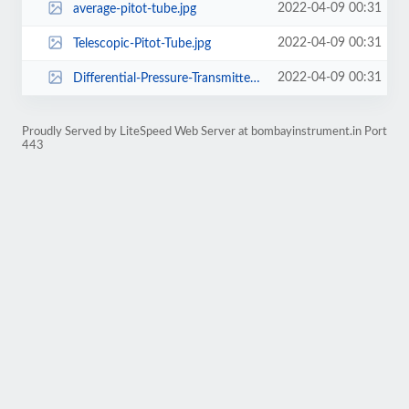
2022-04-09 00:31
average-pitot-tube.jpg
2022-04-09 00:31
Telescopic-Pitot-Tube.jpg
2022-04-09 00:31
Differential-Pressure-Transmitter.jpg
Proudly Served by LiteSpeed Web Server at bombayinstrument.in Port
443