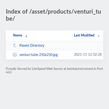
Index of /asset/products/venturi_tu
be/
Name
Last Modified
Parent Directory
2021-11-12 02:28
venturi-tube-250x250.jpg
Proudly Served by LiteSpeed Web Server at bombayinstrument.in Port
443