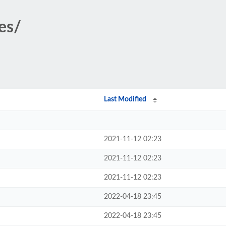
des/
Last Modified
2021-11-12 02:23
2021-11-12 02:23
2021-11-12 02:23
2022-04-18 23:45
2022-04-18 23:45