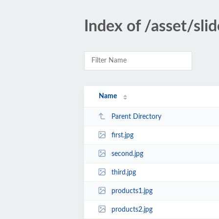
Index of /asset/sli
Name
Parent Directory
first.jpg
second.jpg
third.jpg
products1.jpg
products2.jpg