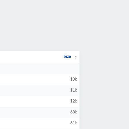
Size
10k
11k
12k
68k
61k