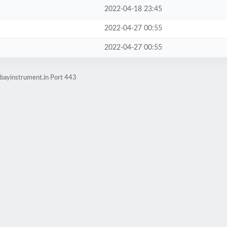
2022-04-18 23:45
2022-04-27 00:55
2022-04-27 00:55
bayinstrument.in Port 443