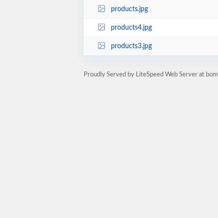
products.jpg
products4.jpg
products3.jpg
Proudly Served by LiteSpeed Web Server at bom